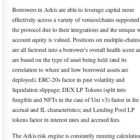
Borrowers in Arkis are able to leverage capital more
effectively across a variety of venues/chains supported
the protocol due to their integrations and the unique 
account equity is valued. Positions on multiple-chains
are all factored into a borrower’s overall health score 
are based on the type of asset being held (and its
correlation to where and how borrowed assets are
deployed). ERC-20s factor in past volatility and
liquidation slippage; DEX LP Tokens (split into
fungible and NFTs in the case of Uni v3) factor in fee
accrual and IL characteristics; and Lending Pool LP
tokens factor in interest rates and accrued fees.
The Arkis risk engine is constantly running calculatio