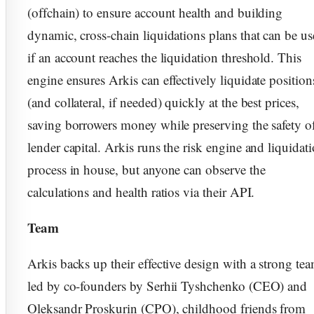
(offchain) to ensure account health and building
dynamic, cross-chain liquidations plans that can be u
if an account reaches the liquidation threshold. This
engine ensures Arkis can effectively liquidate position
(and collateral, if needed) quickly at the best prices,
saving borrowers money while preserving the safety o
lender capital. Arkis runs the risk engine and liquidat
process in house, but anyone can observe the
calculations and health ratios via their API.
Team
Arkis backs up their effective design with a strong te
led by co-founders by Serhii Tyshchenko (CEO) and
Oleksandr Proskurin (CPO), childhood friends from