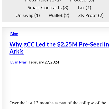
Smart Contracts
(3)
Tax
(1)
Uniswap
(1)
Wallet
(2)
ZK Proof
(2)
Posted
Blog
in
Why gCC Led the $2.25M Pre-Seed in
Arkis
Evan Mair
February 27, 2024
Over the last 12 months as part of the collapse of the