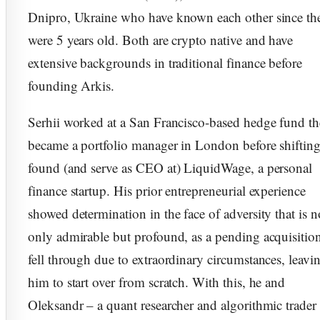
Dnipro, Ukraine who have known each other since th
were 5 years old. Both are crypto native and have
extensive backgrounds in traditional finance before
founding Arkis.
Serhii worked at a San Francisco-based hedge fund t
became a portfolio manager in London before shifting
found (and serve as CEO at) LiquidWage, a personal
finance startup. His prior entrepreneurial experience
showed determination in the face of adversity that is n
only admirable but profound, as a pending acquisitio
fell through due to extraordinary circumstances, leavi
him to start over from scratch. With this, he and
Oleksandr – a quant researcher and algorithmic trader