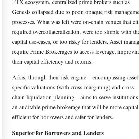
FTX ecosystem, centralized prime brokers such as
Genesis collapsed due to poor, opaque risk managem
processes. What was left were on-chain venues that eit
required overcollateralization, were too simple with th
capital use-cases, or too risky for lenders. Asset mana
require Prime Brokerages to access leverage, improvi
their capital efficiency and returns.
Arkis, through their risk engine – encompassing asset
specific valuations (with cross-margining) and cross-
chain liquidation planning – aims to serve institutions
an auditable prime brokerage that will be more capital
efficient for borrowers and safer for lenders.
Superior for Borrowers and Lenders