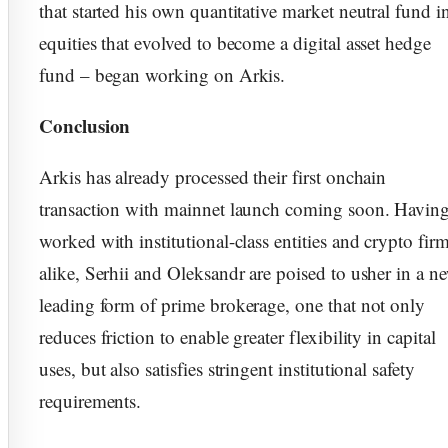
that started his own quantitative market neutral fund i
equities that evolved to become a digital asset hedge
fund – began working on Arkis.
Conclusion
Arkis has already processed their first onchain
transaction with mainnet launch coming soon. Havin
worked with institutional-class entities and crypto fir
alike, Serhii and Oleksandr are poised to usher in a n
leading form of prime brokerage, one that not only
reduces friction to enable greater flexibility in capital
uses, but also satisfies stringent institutional safety
requirements.