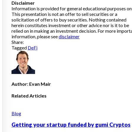
Disclaimer
Information is provided for general educational purposes onl
This presentation is not an offer to sell securities or a
solicitation of offers to buy securities. Nothing contained
herein constitutes investment or other advice nor is it to be
relied on in making an investment decision. For more import
information, please see
disclaimer
Share:
Tagged
DeFi
Author:
Evan Mair
Related Articles
Posted
Blog
in
Getting your startup funded by gumi Cryptos