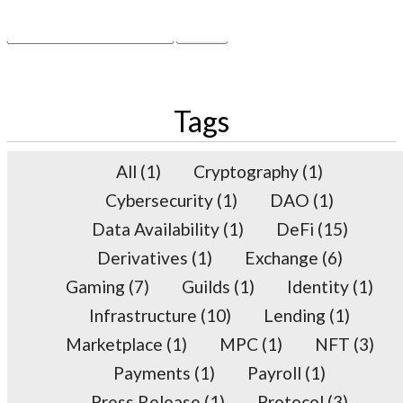
×
Search
for:
Tags
All
(1)
Cryptography
(1)
Cybersecurity
(1)
DAO
(1)
Data Availability
(1)
DeFi
(15)
Derivatives
(1)
Exchange
(6)
Gaming
(7)
Guilds
(1)
Identity
(1)
Infrastructure
(10)
Lending
(1)
Marketplace
(1)
MPC
(1)
NFT
(3)
Payments
(1)
Payroll
(1)
Press Release
(1)
Protocol
(3)