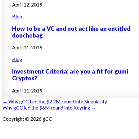
April 12, 2019
Posted
Blog
in
How to be a VC and not act like an entitled
douchebag
April 11, 2019
Posted
Blog
in
Investment Criteria: are you a fit for gumi
Cryptos?
April 11, 2019
Post
← Why gCC Led the $2.2M round into Singularity
Why gCC led the $6M round into Keyring →
navigation
Copyright © 2026 gCC