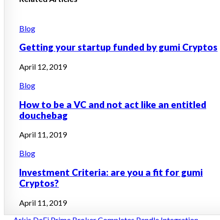
Posted
Blog
in
Getting your startup funded by gumi Cryptos
April 12, 2019
Posted
Blog
in
How to be a VC and not act like an entitled
douchebag
April 11, 2019
Posted
Blog
in
Investment Criteria: are you a fit for gumi
Cryptos?
April 11, 2019
← Arkis DeFi Prime Broker Completes Pendle Integration