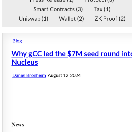
Smart Contracts
(3)
Tax
(1)
Uniswap
(1)
Wallet
(2)
ZK Proof
(2)
Posted
Blog
in
Why gCC led the $7M seed round int
Nucleus
Daniel Bronheim
August 12, 2024
News