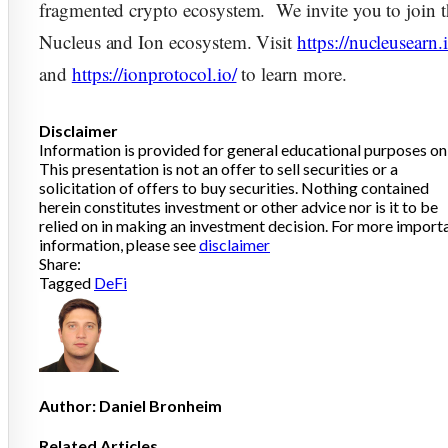
fragmented crypto ecosystem. We invite you to join 
Nucleus and Ion ecosystem. Visit
https://nucleusearn.
and
https://ionprotocol.io/
to learn more.
Disclaimer
Information is provided for general educational purposes onl
This presentation is not an offer to sell securities or a
solicitation of offers to buy securities. Nothing contained
herein constitutes investment or other advice nor is it to be
relied on in making an investment decision. For more import
information, please see
disclaimer
Share:
Tagged
DeFi
Author:
Daniel Bronheim
Related Articles