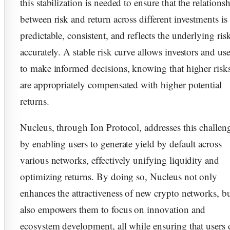
this stabilization is needed to ensure that the relations
between risk and return across different investments is
predictable, consistent, and reflects the underlying ris
accurately. A stable risk curve allows investors and use
to make informed decisions, knowing that higher risk
are appropriately compensated with higher potential
returns.
Nucleus, through Ion Protocol, addresses this challen
by enabling users to generate yield by default across
various networks, effectively unifying liquidity and
optimizing returns. By doing so, Nucleus not only
enhances the attractiveness of new crypto networks, b
also empowers them to focus on innovation and
ecosystem development, all while ensuring that users