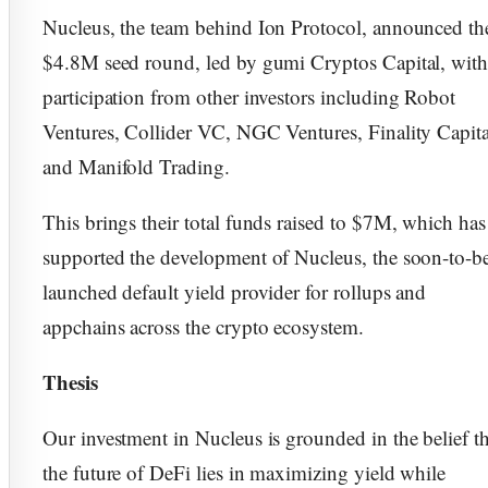
Nucleus, the team behind Ion Protocol, announced th
$4.8M seed round, led by gumi Cryptos Capital, wit
participation from other investors including Robot
Ventures, Collider VC, NGC Ventures, Finality Capita
and Manifold Trading.
This brings their total funds raised to $7M, which has
supported the development of Nucleus, the soon-to-b
launched default yield provider for rollups and
appchains across the crypto ecosystem.
Thesis
Our investment in Nucleus is grounded in the belief th
the future of DeFi lies in maximizing yield while