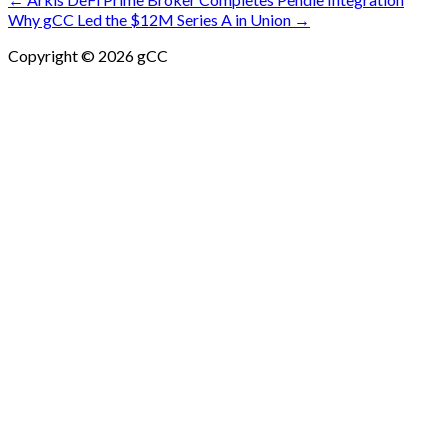
Post
Why gCC Led the $12M Series A in Union →
navigation
Copyright © 2026 gCC