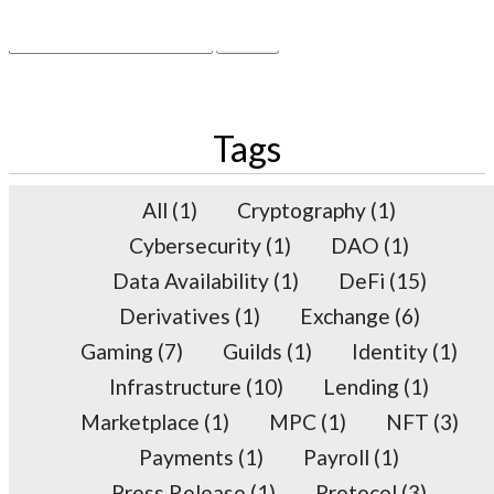
×
Search
for:
Tags
All
(1)
Cryptography
(1)
Cybersecurity
(1)
DAO
(1)
Data Availability
(1)
DeFi
(15)
Derivatives
(1)
Exchange
(6)
Gaming
(7)
Guilds
(1)
Identity
(1)
Infrastructure
(10)
Lending
(1)
Marketplace
(1)
MPC
(1)
NFT
(3)
Payments
(1)
Payroll
(1)
Press Release
(1)
Protocol
(3)