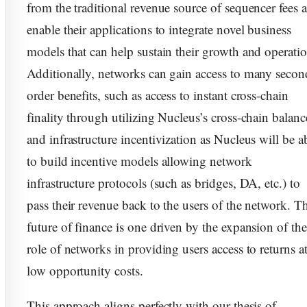
from the traditional revenue source of sequencer fees 
enable their applications to integrate novel business
models that can help sustain their growth and operatio
Additionally, networks can gain access to many secon
order benefits, such as access to instant cross-chain
finality through utilizing Nucleus’s cross-chain balanc
and infrastructure incentivization as Nucleus will be a
to build incentive models allowing network
infrastructure protocols (such as bridges, DA, etc.) to
pass their revenue back to the users of the network. T
future of finance is one driven by the expansion of the
role of networks in providing users access to returns a
low opportunity costs.
This approach aligns perfectly with our thesis of