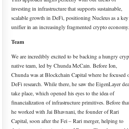
investing in infrastructure that supports sustainable,
scalable growth in DeFi, positioning Nucleus as a key
unifier in an increasingly fragmented crypto economy
Team
​​We are incredibly excited to be backing a hungry cry
native team, led by Chunda McCain. Before Ion,
Chunda was at Blockchain Capital where he focused 
DeFi research. While there, he saw the EigenLayer dea
take place, which opened his eyes to the idea of
financialization of infrastructure primitives. Before tha
he worked with Jai Bhavnani, the founder of Rari
Capital, soon after the Fei – Rari merger, helping to