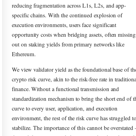
reducing fragmentation across L1s, L2s, and app-
specific chains. With the continued explosion of
execution environments, users face significant
opportunity costs when bridging assets, often missing
out on staking yields from primary networks like
Ethereum.
We view validator yield as the foundational base of th
crypto risk curve, akin to the risk-free rate in traditiona
finance. Without a functional transmission and
standardization mechanism to bring the short end of t
curve to every user, application, and execution
environment, the rest of the risk curve has struggled t
stabilize. The importance of this cannot be overstated 