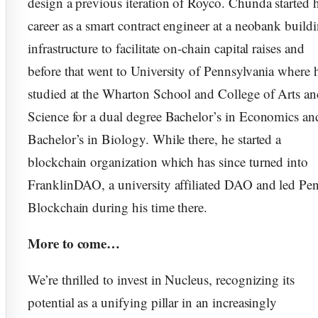
design a previous iteration of Royco. Chunda started h
career as a smart contract engineer at a neobank build
infrastructure to facilitate on-chain capital raises and
before that went to University of Pennsylvania where 
studied at the Wharton School and College of Arts a
Science for a dual degree Bachelor’s in Economics an
Bachelor’s in Biology. While there, he started a
blockchain organization which has since turned into
FranklinDAO, a university affiliated DAO and led Pe
Blockchain during his time there.
More to come…
We’re thrilled to invest in Nucleus, recognizing its
potential as a unifying pillar in an increasingly