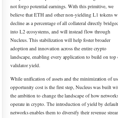
not forgo potential earnings. With this primitive, we
believe that ETH and other non-yielding L1 tokens wi
decline as a percentage of all collateral directly bridge
into L2 ecosystems, and will instead flow through
Nucleus. This stabilization will help foster broader
adoption and innovation across the entire crypto
landscape, enabling every application to build on top 
validator yield.
While unification of assets and the minimization of us
opportunity cost is the first step, Nucleus was built wi
the ambition to change the landscape of how network
operate in crypto. The introduction of yield by default
networks enables them to diversify their revenue stre